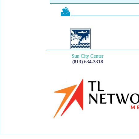
Sun City Center
(813) 634-3318