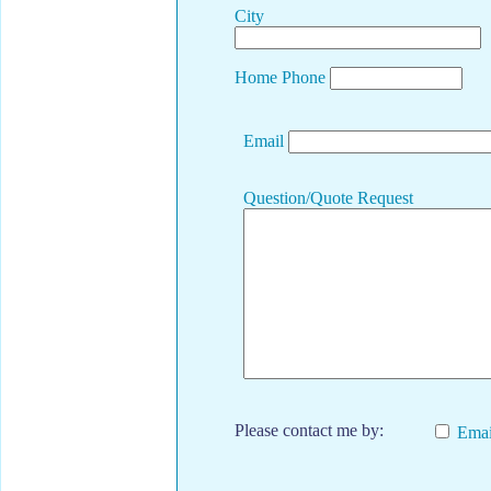
City
Home Phone
Email
Question/Quote Request
Please contact me by:
Emai