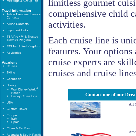
limitless gourmet cuisi
Meetings & Group Trip
comprehensive child ca
Travel Information
Airline Customer Service
Contacts
activities.
Airline Contacts
Important Links
TSA Pre✓™ & Trusted
Each cruise line is uniq
Traveler Program
ETA for United Kingdom
features. Your options a
Advisories
cruise experts are skil
Vacations
Cruises
cruises and cruise line
Skiing
Caribbean
Disney
®
Walt Disney World
Resort
Contact one of our Dream
Disney Cruise Line
USA
All 
Custom Travel
Europe
Italy
Spain
China & Far East
Amer
Australia & South Pacific