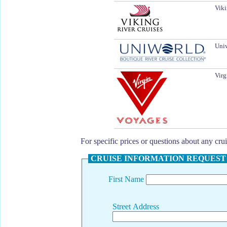
Viki
Uniw
Virg
For specific prices or questions about any cr
CRUISE INFORMATION REQUEST
First Name
Street Address