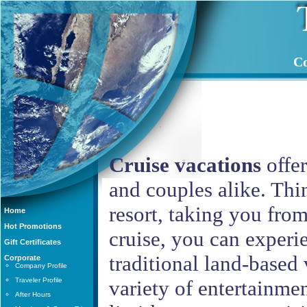
Co
Cruise vacations
offer
and couples alike. Thin
resort, taking you from
Home
Hot Promotions
cruise, you can experi
Gift Certificates
traditional land-based v
Corporate
Company Profile
Traveler Profile
variety of entertainmen
After Hours