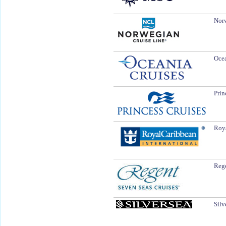
Norw
Ocea
Prin
Roya
Rege
Silv