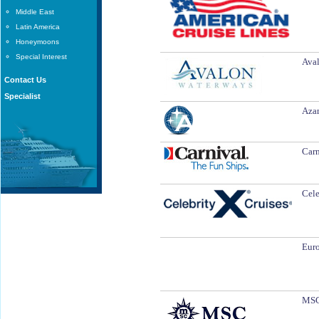
Middle East
Latin America
Honeymoons
Special Interest
Aval
Contact Us
Specialist
Azam
Carn
Cele
Euro
MSC